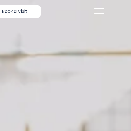
Book a Visit