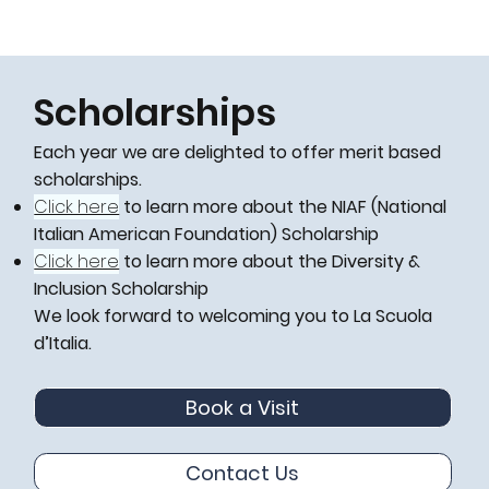
Scholarships
Each year we are delighted to offer merit based
scholarships.
Click here
to learn more about the NIAF (National
Italian American Foundation) Scholarship
Click here
to learn more about the Diversity &
Inclusion Scholarship
We look forward to welcoming you to La Scuola
d’Italia.
Book a Visit
Contact Us