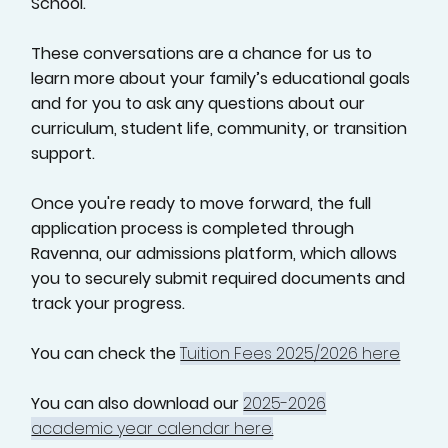
School.
These conversations are a chance for us to
learn more about your family’s educational goals
and for you to ask any questions about our
curriculum, student life, community, or transition
support.
Once you're ready to move forward, the full
application process is completed through
Ravenna, our admissions platform, which allows
you to securely submit required documents and
track your progress.
You can check the
Tuition Fees 2025/2026 here
You can also download our
2025-2026
academic year calendar here.