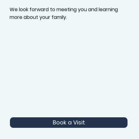
We look forward to meeting you and learning
more about your family.
Book a Visit