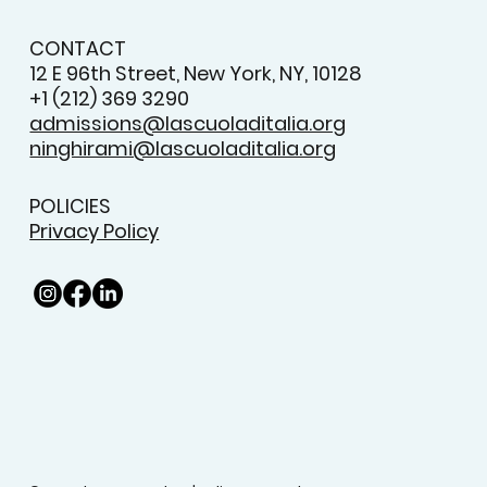
CONTACT
12 E 96th Street, New York, NY, 10128
+1 (212) 369 3290
admissions@lascuoladitalia.org
ninghirami@lascuoladitalia.org
POLICIES
Privacy Policy