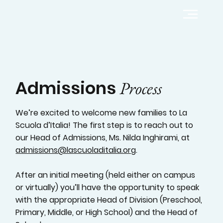
Admissions
Process
We’re excited to welcome new families to La
Scuola d’Italia! The first step is to reach out to
our Head of Admissions, Ms. Nilda Inghirami, at
admissions@lascuoladitalia.org
.
After an initial meeting (held either on campus
or virtually) you’ll have the opportunity to speak
with the appropriate Head of Division (Preschool,
Primary, Middle, or High School) and the Head of