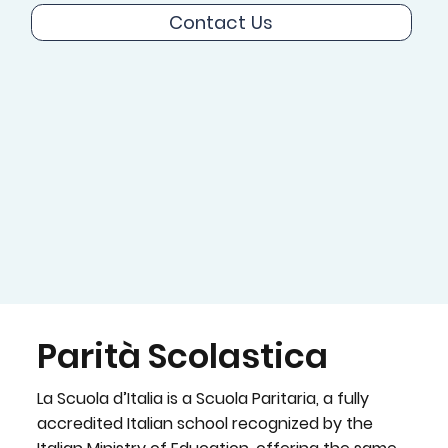
Contact Us
Parità Scolastica
La Scuola d’Italia is a Scuola Paritaria, a fully
accredited Italian school recognized by the