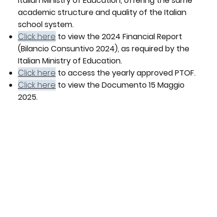
Italian Ministry of Education, offering the same
academic structure and quality of the Italian
school system.
Click here
to view the 2024 Financial Report
(Bilancio Consuntivo 2024), as required by the
Italian Ministry of Education.
Click here
to access the yearly approved PTOF.
Click here
to view the Documento 15 Maggio
2025.