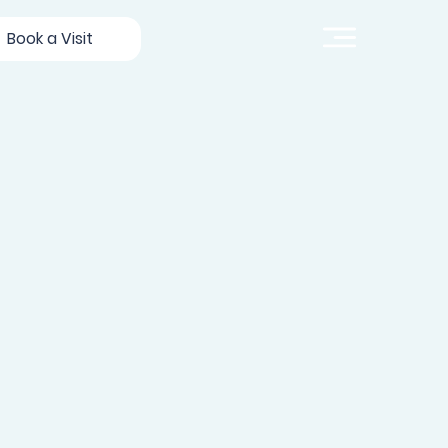
Book a Visit