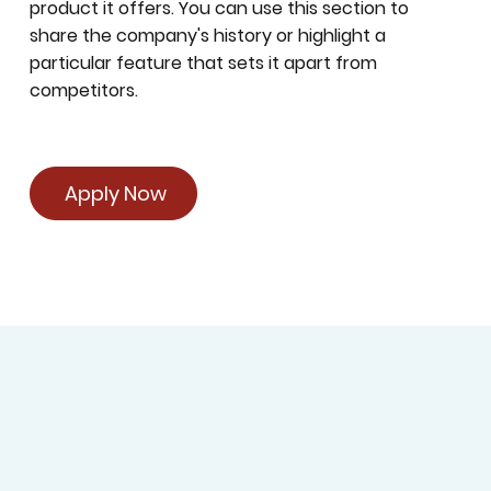
product it offers. You can use this section to
share the company's history or highlight a
particular feature that sets it apart from
competitors.
Apply Now