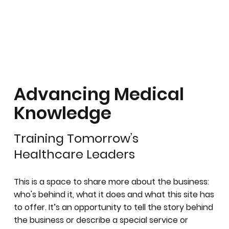
Advancing Medical
Knowledge
Training Tomorrow’s
Healthcare Leaders
This is a space to share more about the business:
who's behind it, what it does and what this site has
to offer. It’s an opportunity to tell the story behind
the business or describe a special service or