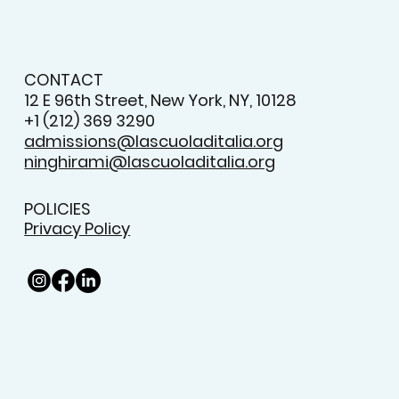
CONTACT
12 E 96th Street, New York, NY, 10128
+1 (212) 369 3290
admissions@lascuoladitalia.org
ninghirami@lascuoladitalia.org
POLICIES
Privacy Policy