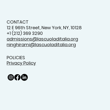
CONTACT
12 E 96th Street, New York, NY, 10128
+1 (212) 369 3290
admissions@lascuoladitalia.org
ninghirami@lascuoladitalia.org
POLICIES
Privacy Policy