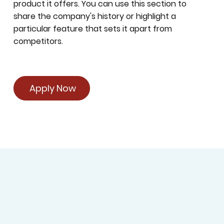
product it offers. You can use this section to
share the company's history or highlight a
particular feature that sets it apart from
competitors.
Apply Now