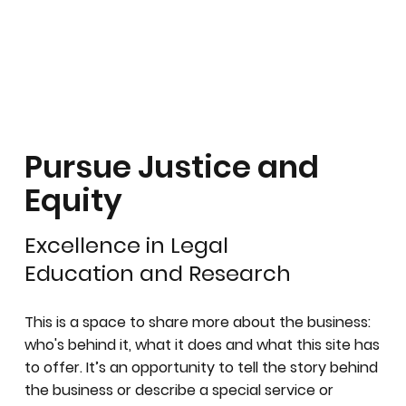
Pursue Justice and
Equity
Excellence in Legal
Education and Research
This is a space to share more about the business:
who's behind it, what it does and what this site has
to offer. It’s an opportunity to tell the story behind
the business or describe a special service or