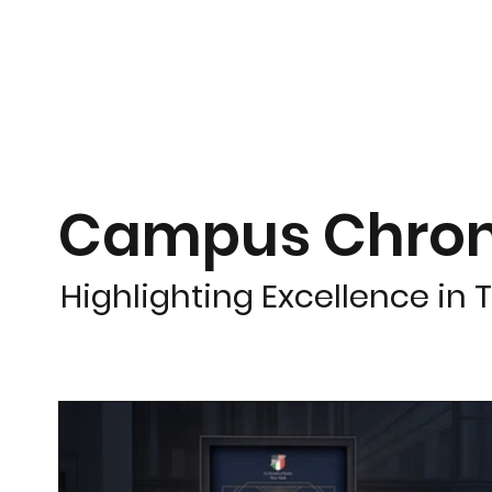
Campus Chron
Highlighting Excellence in