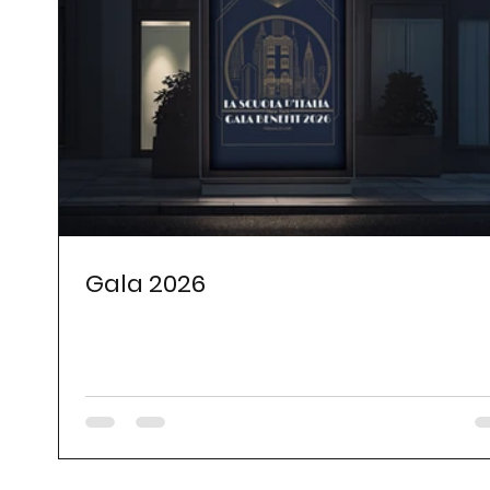
Gala 2026