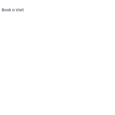
Book a Visit