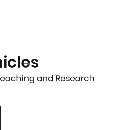
icles
 Teaching and Research